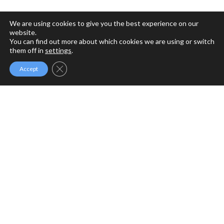
We are using cookies to give you the best experience on our
website.
You can find out more about which cookies we are using or switch
them off in
settings
.
Close GDPR Cookie Banner
Accept
MFM MINISTRIES
MFM Ministries is a full gospel ministry devoted to the
Revival of Apostolic Signs, Holy Ghost fireworks and the
unlimited demonstration of the power of God to deliver to
the uttermost.
PROGRAMME SCHEDULE