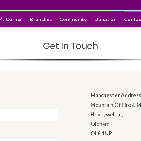
O’s Corner
Branches
Community
Donation
Contac
Get In Touch
Manchester Address
Mountain Of Fire & M
Honeywell Ln,
Oldham
OL8 1NP