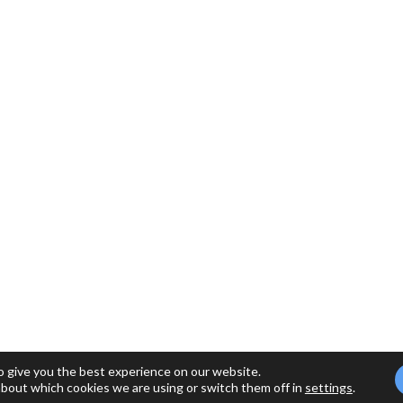
o give you the best experience on our website.
about which cookies we are using or switch them off in
settings
.