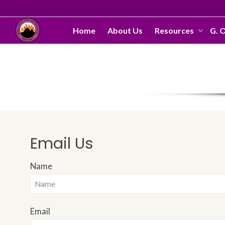
Home
About Us
Resources
G. 
Email Us
Name
Email