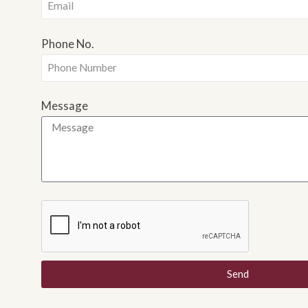
Phone No.
Message
Send