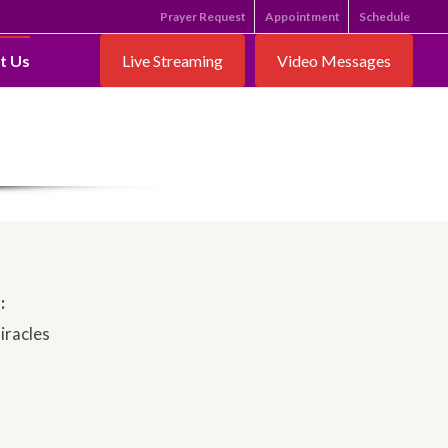
Prayer Request
Appointment
Schedule
t Us
Live Streaming
Video Messages
:
iracles