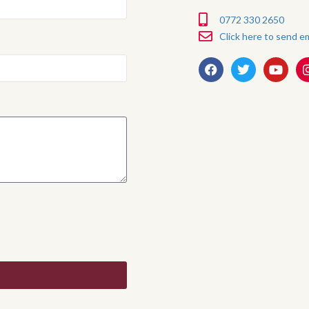
0772 330 2650
Click here to send em