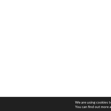
We are using cookies t
You can find out more 