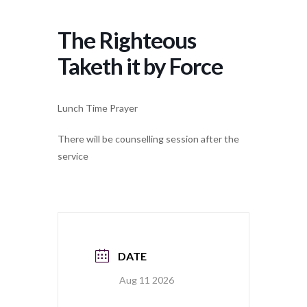
The Righteous
Taketh it by Force
Lunch Time Prayer
There will be counselling session after the
service
DATE
Aug 11 2026