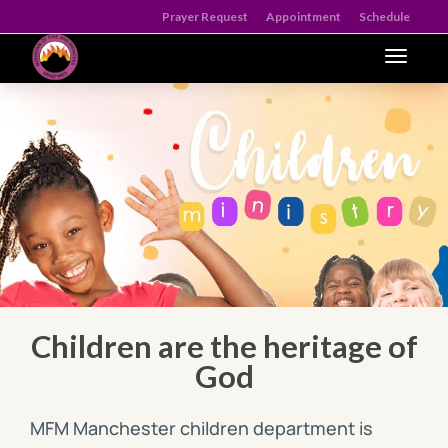
Prayer Request
Appointment
Schedule
Toggle n
Children are the heritage of
God
MFM Manchester children department is