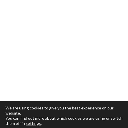
We are using cookies to give you the best experience on our
website.
You can find out more about which cookies we are using or switch
them off in
settings
.