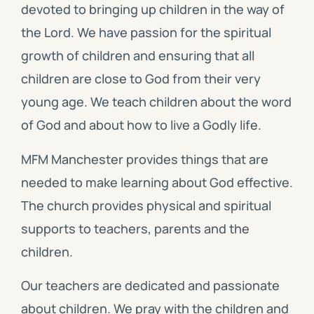
devoted to bringing up children in the way of
the Lord. We have passion for the spiritual
growth of children and ensuring that all
children are close to God from their very
young age. We teach children about the word
of God and about how to live a Godly life.
MFM Manchester provides things that are
needed to make learning about God effective.
The church provides physical and spiritual
supports to teachers, parents and the
children.
Our teachers are dedicated and passionate
about children. We pray with the children and