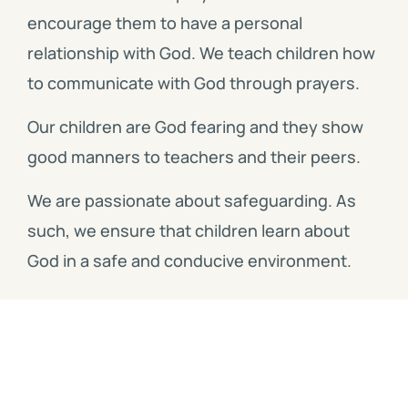
encourage them to have a personal
relationship with God. We teach children how
to communicate with God through prayers.
Our children are God fearing and they show
good manners to teachers and their peers.
We are passionate about safeguarding. As
such, we ensure that children learn about
God in a safe and conducive environment.