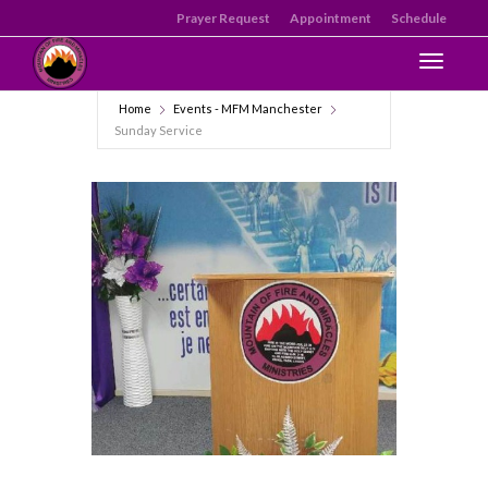
Prayer Request
Appointment
Schedule
Toggle n
Home
Events - MFM Manchester
Sunday Service