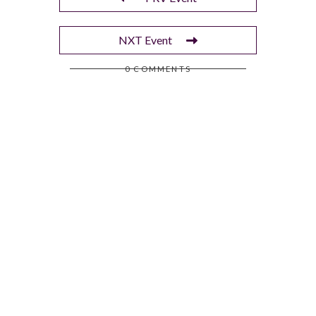
NXT Event
0 COMMENTS