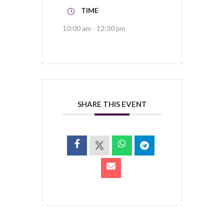
TIME
10:00 am - 12:30 pm
SHARE THIS EVENT