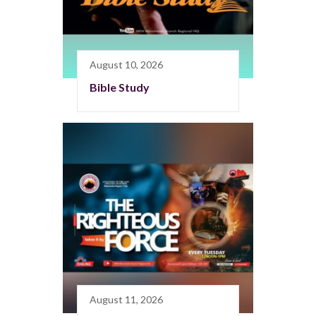
August 10, 2026
Bible Study
August 11, 2026