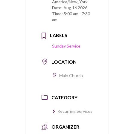
America/New_York
Date:
Aug 16 2026
Time:
5:00 am - 7:30
am
LABELS
Sunday Service
LOCATION
Main Church
CATEGORY
Recurring Services
ORGANIZER