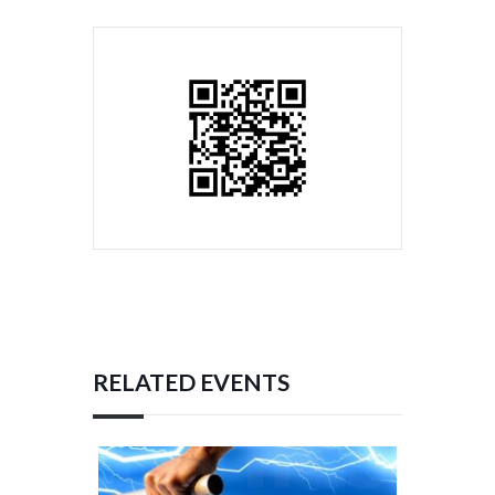
RELATED EVENTS