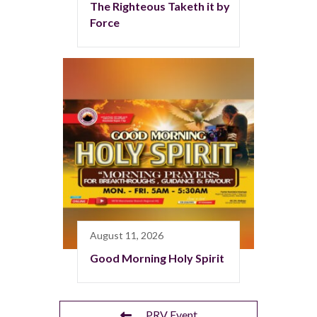
The Righteous Taketh it by
Force
August 11, 2026
Good Morning Holy Spirit
PRV Event