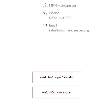
MFM Manchester
Phone
0772 330 2650
Email
info@mfmmanchester.org.uk
+ Add to Google Calendar
+ iCal / Outlook export