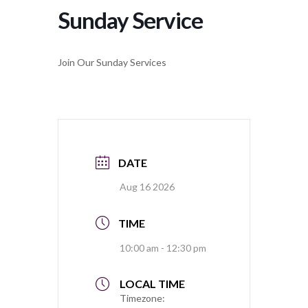
Sunday Service
Join Our Sunday Services
DATE
Aug 16 2026
TIME
10:00 am - 12:30 pm
LOCAL TIME
Timezone: