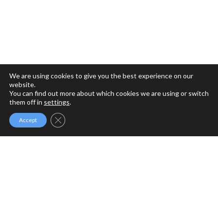
We are using cookies to give you the best experience on our
website.
You can find out more about which cookies we are using or switch
them off in
settings
.
Close GDPR Cookie Banner
Accept
MFM MINISTRIES
MFM Ministries is a full gospel ministry devoted to the
Revival of Apostolic Signs, Holy Ghost fireworks and the
unlimited demonstration of the power of God to deliver to
the uttermost.