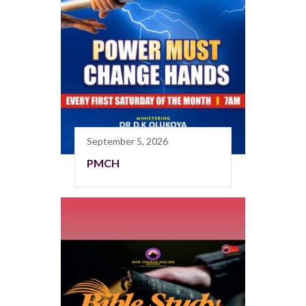
September 5, 2026
PMCH