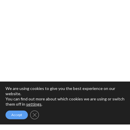
We are using cookies to give you the best experience on our
website.
You can find out more about which cookies we are using or switch
them off in
settings
.
Close GDPR Cookie Banner
Accept