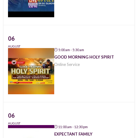
06
AUGUST
5:00 am - 5:30 am
GOOD MORNING HOLY SPIRIT
Online Service
06
AUGUST
11:00 am - 12:30 pm
EXPECTANT FAMILY