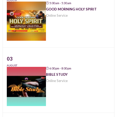
AUGUST
5:00 am - 5:30 am
GOOD MORNING HOLY SPIRIT
Online Service
03
AUGUST
6:00 pm - 8:00 pm
BIBLE STUDY
Online Service