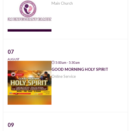
Main Church
07
AUGUST
5:00 am - 5:30 am
GOOD MORNING HOLY SPIRIT
Online Service
09