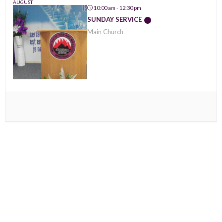
AUGUST
10:00 am - 12:30 pm
SUNDAY SERVICE
Main Church