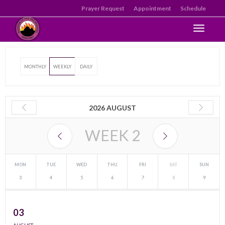
Prayer Request
Appointment
Schedule
Toggle n
MONTHLY
WEEKLY
DAILY
2026 AUGUST
WEEK
2
MON
TUE
WED
THU
FRI
SAT
SUN
3
4
5
6
7
8
9
03