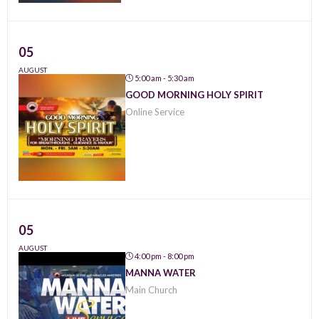
05
AUGUST
5:00 am - 5:30 am
GOOD MORNING HOLY SPIRIT
Online Service
05
AUGUST
4:00 pm - 8:00 pm
MANNA WATER
Main Church