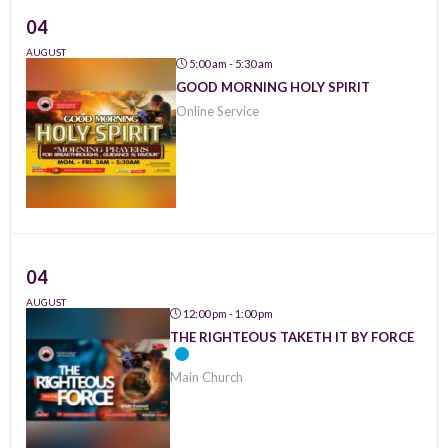
04
AUGUST
5:00 am - 5:30 am
GOOD MORNING HOLY SPIRIT
Online Service
04
AUGUST
12:00 pm - 1:00 pm
THE RIGHTEOUS TAKETH IT BY FORCE
Main Church