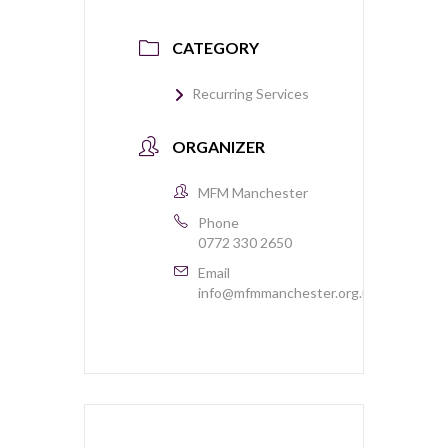
CATEGORY
Recurring Services
ORGANIZER
MFM Manchester
Phone
0772 330 2650
Email
info@mfmmanchester.org.uk