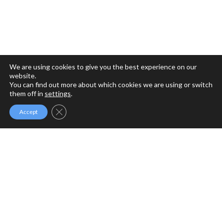
We are using cookies to give you the best experience on our
website.
You can find out more about which cookies we are using or switch
them off in
settings
.
Close GDPR Cookie Banner
Accept
MFM MINISTRIES
MFM Ministries is a full gospel ministry devoted to the
Revival of Apostolic Signs, Holy Ghost fireworks and the
unlimited demonstration of the power of God to deliver to
the uttermost.