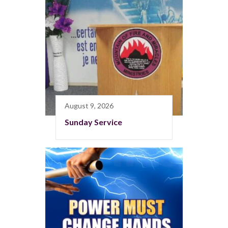
August 9, 2026
Sunday Service