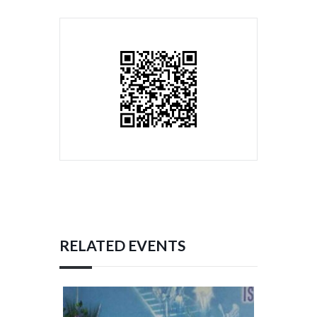
RELATED EVENTS