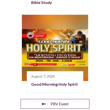
Bible Study
August 7, 2026
Good Morning Holy Spirit
PRV Event