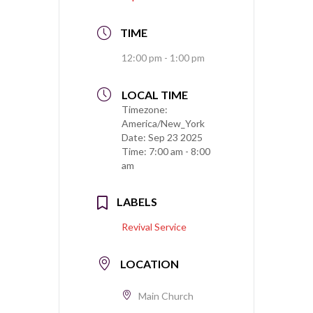
TIME
12:00 pm - 1:00 pm
LOCAL TIME
Timezone:
America/New_York
Date:
Sep 23 2025
Time:
7:00 am - 8:00
am
LABELS
Revival Service
LOCATION
Main Church