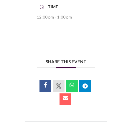
TIME
12:00 pm - 1:00 pm
SHARE THIS EVENT