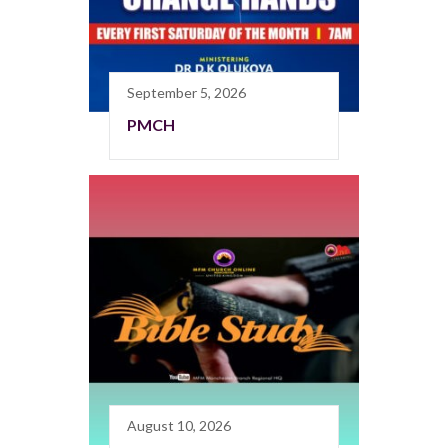
September 5, 2026
PMCH
August 10, 2026