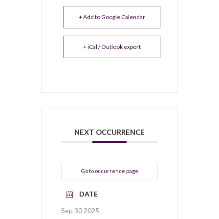
+ Add to Google Calendar
+ iCal / Outlook export
NEXT OCCURRENCE
Go to occurrence page
DATE
Sep 30 2025