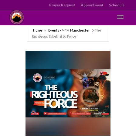
Prayer Request
Appointment
Schedule
Toggle n
Home
Events - MFM Manchester
The
Righteous Taketh it by Force