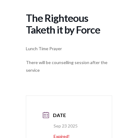
The Righteous
Taketh it by Force
Lunch Time Prayer
There will be counselling session after the
service
DATE
Sep 23 2025
Expired!