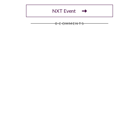
NXT Event
0 COMMENTS