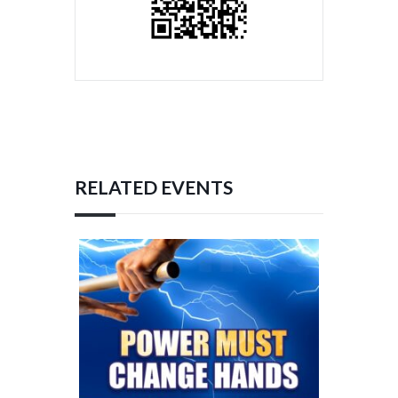
RELATED EVENTS