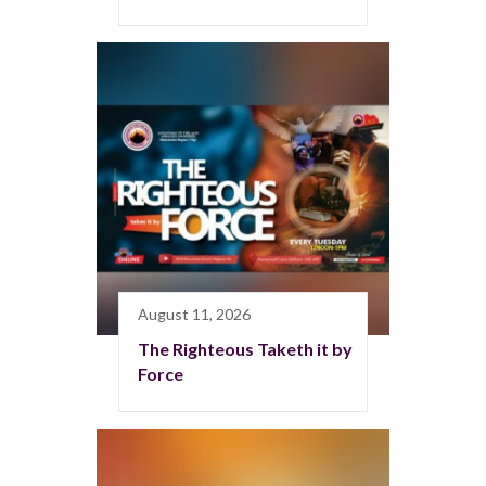
August 11, 2026
The Righteous Taketh it by
Force