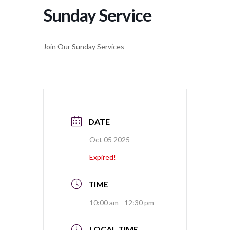
Sunday Service
Join Our Sunday Services
DATE
Oct 05 2025
Expired!
TIME
10:00 am - 12:30 pm
LOCAL TIME