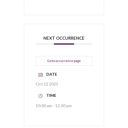
NEXT OCCURRENCE
Go to occurrence page
DATE
Oct 12 2025
TIME
10:00 am - 12:30 pm