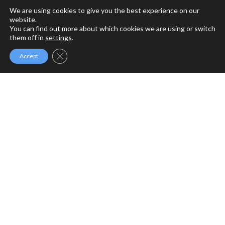
We are using cookies to give you the best experience on our
website.
You can find out more about which cookies we are using or switch
them off in
settings
.
Close GDPR Cookie Banner
Accept
MFM MINISTRIES
MFM Ministries is a full gospel ministry devoted to the
Revival of Apostolic Signs, Holy Ghost fireworks and the
unlimited demonstration of the power of God to deliver to
the uttermost.
PROGRAMME SCHEDULE
Sunday Service