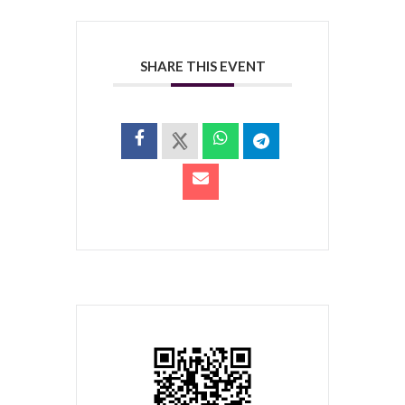
SHARE THIS EVENT