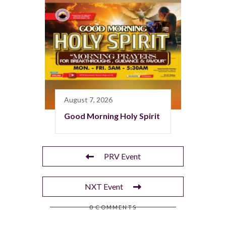
August 7, 2026
Good Morning Holy Spirit
PRV Event
NXT Event
0 COMMENTS