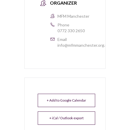
ORGANIZER
MFM Manchester
Phone
0772 330 2650
Email
info@mfmmanchester.org.uk
+ Add to Google Calendar
+ iCal / Outlook export