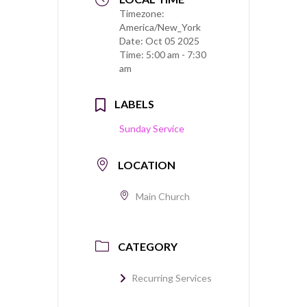
Timezone:
America/New_York
Date:
Oct 05 2025
Time:
5:00 am - 7:30
am
LABELS
Sunday Service
LOCATION
Main Church
CATEGORY
Recurring Services