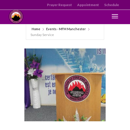
Prayer Request
Appointment
Schedule
Toggle n
Home
Events - MFM Manchester
Sunday Service