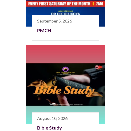
September 5, 2026
PMCH
August 10, 2026
Bible Study