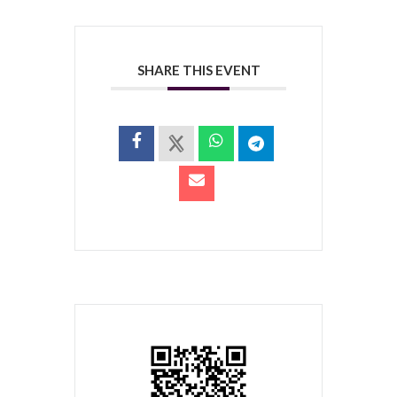
SHARE THIS EVENT