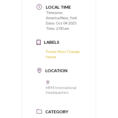
LOCAL TIME
Timezone:
America/New_York
Date:
Oct 04 2025
Time:
2:00 am
LABELS
Power Must Change
Hands
LOCATION
MFM International
Headquarters
CATEGORY