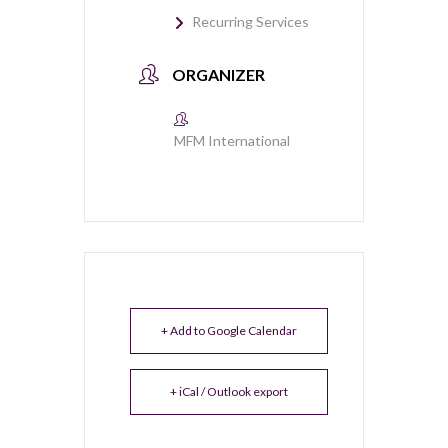
Recurring Services
ORGANIZER
MFM International
+ Add to Google Calendar
+ iCal / Outlook export