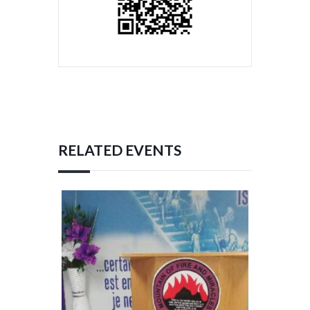
RELATED EVENTS