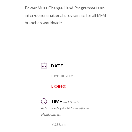
Power Must Change Hand Programme is an
inter-denominational programme for all MFM
branches worldwide
DATE
Oct 04 2025
Expired!
TIME
End Time is
determined by MFM International
Headquarters
7:00 am