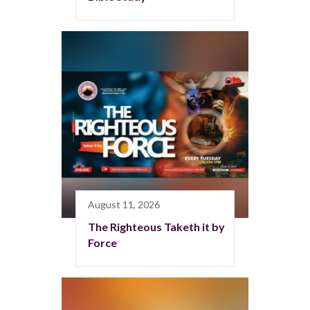
August 11, 2026
The Righteous Taketh it by
Force