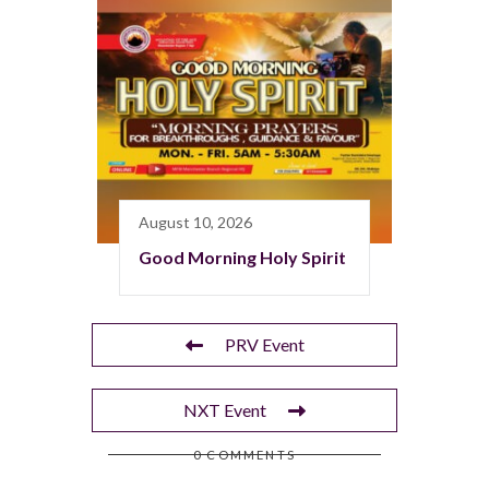
August 10, 2026
Good Morning Holy Spirit
PRV Event
NXT Event
0 COMMENTS