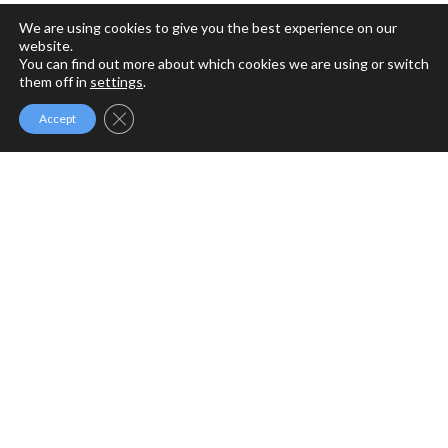
We are using cookies to give you the best experience on our
website.
You can find out more about which cookies we are using or switch
them off in
settings
.
Close GDPR Cookie Banner
Accept
MFM MINISTRIES
MFM Ministries is a full gospel ministry devoted to the
Revival of Apostolic Signs, Holy Ghost fireworks and the
unlimited demonstration of the power of God to deliver to
the uttermost.
PROGRAMME SCHEDULE
Sunday Service