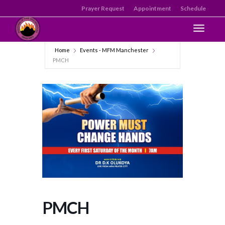
Prayer Request
Appointment
Schedule
Toggle n
Home
Events - MFM Manchester
PMCH
PMCH