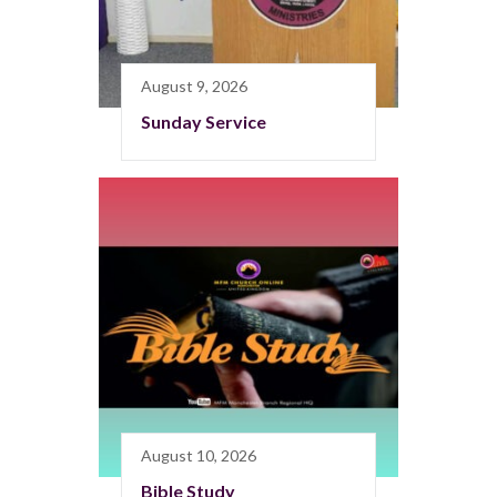
August 9, 2026
Sunday Service
August 10, 2026
Bible Study