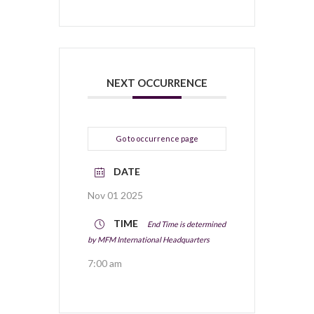
NEXT OCCURRENCE
Go to occurrence page
DATE
Nov 01 2025
TIME
End Time is determined
by MFM International Headquarters
7:00 am