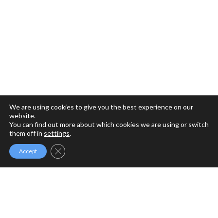
We are using cookies to give you the best experience on our
website.
You can find out more about which cookies we are using or switch
them off in
settings
.
Close GDPR Cookie Banner
Accept
MFM MINISTRIES
MFM Ministries is a full gospel ministry devoted to the